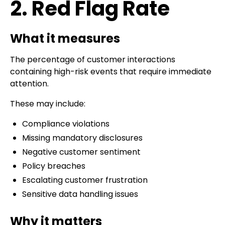
2. Red Flag Rate
What it measures
The percentage of customer interactions
containing high-risk events that require immediate
attention.
These may include:
Compliance violations
Missing mandatory disclosures
Negative customer sentiment
Policy breaches
Escalating customer frustration
Sensitive data handling issues
Why it matters