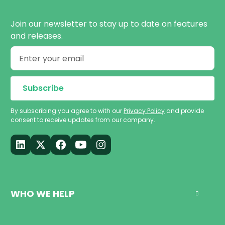
Join our newsletter to stay up to date on features
and releases.
By subscribing you agree to with our
Privacy Policy
and provide
consent to receive updates from our company.
WHO WE HELP
