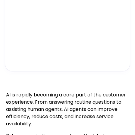
AI is rapidly becoming a core part of the customer
experience. From answering routine questions to
assisting human agents, AI agents can improve
efficiency, reduce costs, and increase service
availability.