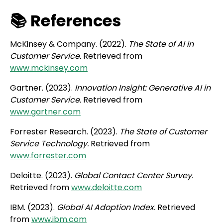
📚 References
McKinsey & Company. (2022).
The State of AI in
Customer Service.
Retrieved from
www.mckinsey.com
Gartner. (2023).
Innovation Insight: Generative AI in
Customer Service.
Retrieved from
www.gartner.com
Forrester Research. (2023).
The State of Customer
Service Technology.
Retrieved from
www.forrester.com
Deloitte. (2023).
Global Contact Center Survey.
Retrieved from
www.deloitte.com
IBM. (2023).
Global AI Adoption Index.
Retrieved
from
www.ibm.com