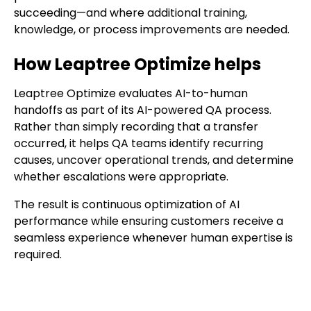
succeeding—and where additional training,
knowledge, or process improvements are needed.
How Leaptree Optimize helps
Leaptree Optimize evaluates AI-to-human
handoffs as part of its AI-powered QA process.
Rather than simply recording that a transfer
occurred, it helps QA teams identify recurring
causes, uncover operational trends, and determine
whether escalations were appropriate.
The result is continuous optimization of AI
performance while ensuring customers receive a
seamless experience whenever human expertise is
required.