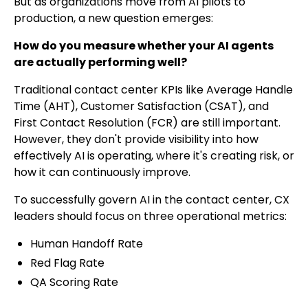
But as organizations move from AI pilots to
production, a new question emerges:
How do you measure whether your AI agents
are actually performing well?
Traditional contact center KPIs like Average Handle
Time (AHT), Customer Satisfaction (CSAT), and
First Contact Resolution (FCR) are still important.
However, they don't provide visibility into how
effectively AI is operating, where it's creating risk, or
how it can continuously improve.
To successfully govern AI in the contact center, CX
leaders should focus on three operational metrics:
Human Handoff Rate
Red Flag Rate
QA Scoring Rate