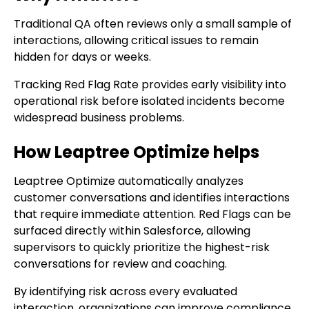
Traditional QA often reviews only a small sample of
interactions, allowing critical issues to remain
hidden for days or weeks.
Tracking Red Flag Rate provides early visibility into
operational risk before isolated incidents become
widespread business problems.
How Leaptree Optimize helps
Leaptree Optimize automatically analyzes
customer conversations and identifies interactions
that require immediate attention. Red Flags can be
surfaced directly within Salesforce, allowing
supervisors to quickly prioritize the highest-risk
conversations for review and coaching.
By identifying risk across every evaluated
interaction, organizations can improve compliance,