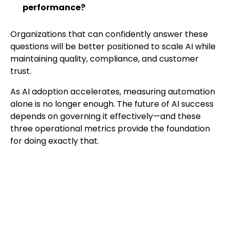
performance?
Organizations that can confidently answer these
questions will be better positioned to scale AI while
maintaining quality, compliance, and customer
trust.
As AI adoption accelerates, measuring automation
alone is no longer enough. The future of AI success
depends on governing it effectively—and these
three operational metrics provide the foundation
for doing exactly that.