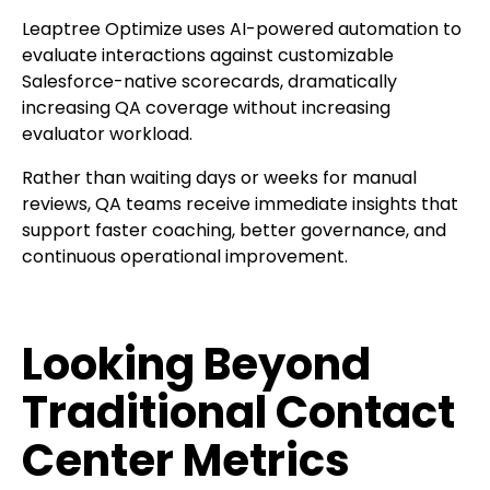
Leaptree Optimize uses AI-powered automation to
evaluate interactions against customizable
Salesforce-native scorecards, dramatically
increasing QA coverage without increasing
evaluator workload.
Rather than waiting days or weeks for manual
reviews, QA teams receive immediate insights that
support faster coaching, better governance, and
continuous operational improvement.
Looking Beyond
Traditional Contact
Center Metrics