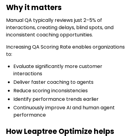
Why it matters
Manual QA typically reviews just 2–5% of
interactions, creating delays, blind spots, and
inconsistent coaching opportunities.
Increasing QA Scoring Rate enables organizations
to:
Evaluate significantly more customer
interactions
Deliver faster coaching to agents
Reduce scoring inconsistencies
Identify performance trends earlier
Continuously improve AI and human agent
performance
How Leaptree Optimize helps