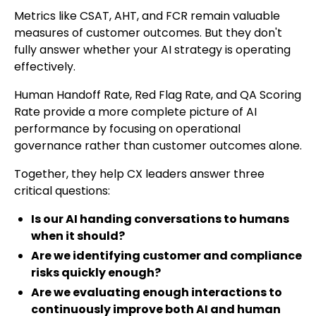
Metrics like CSAT, AHT, and FCR remain valuable
measures of customer outcomes. But they don't
fully answer whether your AI strategy is operating
effectively.
Human Handoff Rate, Red Flag Rate, and QA Scoring
Rate provide a more complete picture of AI
performance by focusing on operational
governance rather than customer outcomes alone.
Together, they help CX leaders answer three
critical questions:
Is our AI handing conversations to humans
when it should?
Are we identifying customer and compliance
risks quickly enough?
Are we evaluating enough interactions to
continuously improve both AI and human