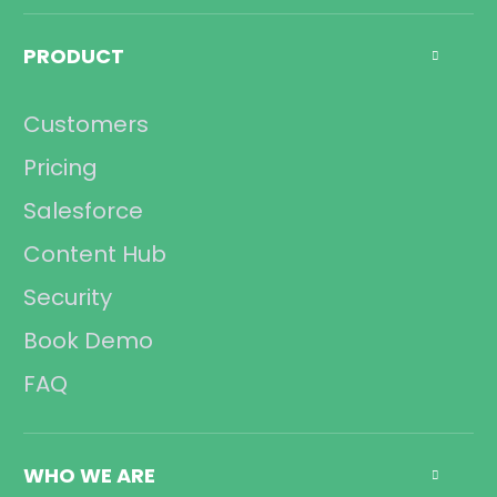
Call Center
Management
PRODUCT

Sales
Operations
Customers
Compliance
Pricing
Salesforce
Content Hub
Security
Book Demo
FAQ
WHO WE ARE
