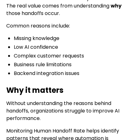
The real value comes from understanding
why
those handoffs occur.
Common reasons include:
Missing knowledge
Low AI confidence
Complex customer requests
Business rule limitations
Backend integration issues
Why it matters
Without understanding the reasons behind
handoffs, organizations struggle to improve AI
performance.
Monitoring Human Handoff Rate helps identify
patterns that reveal where automation is