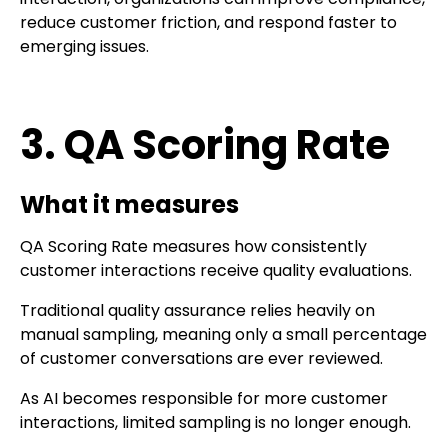
reduce customer friction, and respond faster to
emerging issues.
3. QA Scoring Rate
What it measures
QA Scoring Rate measures how consistently
customer interactions receive quality evaluations.
Traditional quality assurance relies heavily on
manual sampling, meaning only a small percentage
of customer conversations are ever reviewed.
As AI becomes responsible for more customer
interactions, limited sampling is no longer enough.