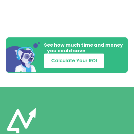
See how much time and money
you could save
Calculate Your ROI