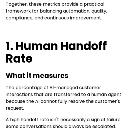
Together, these metrics provide a practical
framework for balancing automation, quality,
compliance, and continuous improvement.
1. Human Handoff
Rate
What it measures
The percentage of AI-managed customer
interactions that are transferred to a human agent
because the AI cannot fully resolve the customer's
request.
A high handoff rate isn't necessarily a sign of failure.
Some conversations should always be escalated.