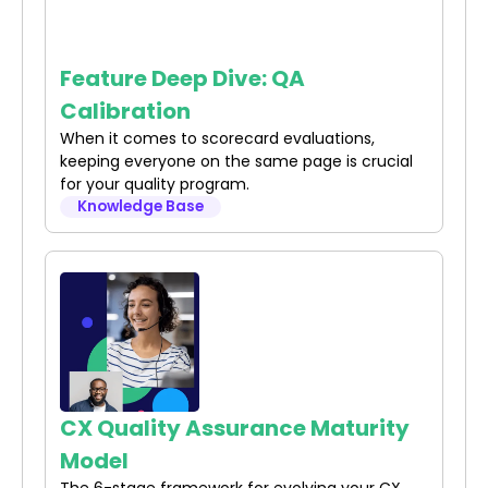
Feature Deep Dive: QA
Calibration
When it comes to scorecard evaluations,
keeping everyone on the same page is crucial
for your quality program.
Knowledge Base
CX Quality Assurance Maturity
Model
The 6-stage framework for evolving your CX