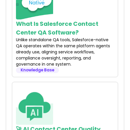
What Is Salesforce Contact
Center QA Software?
Unlike standalone QA tools, Salesforce-native
QA operates within the same platform agents
already use, aligning service workflows,
compliance oversight, reporting, and
governance in one system.
Knowledge Base
🚀 AI Contact Center Quality