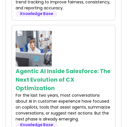
trend tracking to improve fairness, consistency,
and reporting accuracy.
Knowledge Base
Agentic AI Inside Salesforce: The
Next Evolution of CX
Optimization
For the last two years, most conversations
about AI in customer experience have focused
on copilots, tools that assist agents, summarize
conversations, or suggest next actions. But the
next phase is already emerging.
Knowledge Base