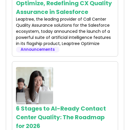
Optimize, Redefining CX Quality
Assurance in Salesforce
Leaptree, the leading provider of Call Center
Quality Assurance solutions for the Salesforce
ecosystem, today announced the launch of a
powerful suite of artificial intelligence features
in its flagship product, Leaptree Optimize
Announcements
6 Stages to AI-Ready Contact
Center Quality: The Roadmap
for 2026