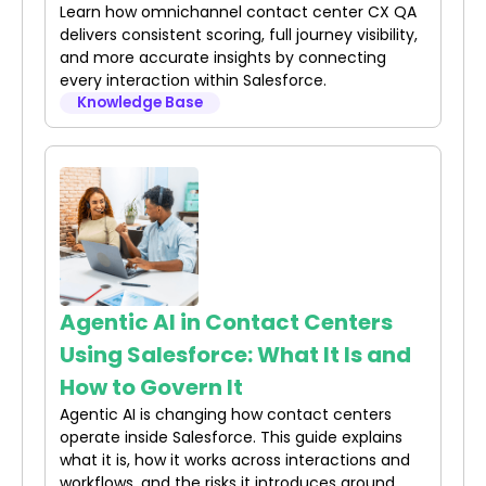
Learn how omnichannel contact center CX QA
delivers consistent scoring, full journey visibility,
and more accurate insights by connecting
every interaction within Salesforce.
Knowledge Base
Agentic AI in Contact Centers
Using Salesforce: What It Is and
How to Govern It
Agentic AI is changing how contact centers
operate inside Salesforce. This guide explains
what it is, how it works across interactions and
workflows, and the risks it introduces around