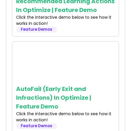
Recommended Learning Actions
In Optimize | Feature Demo
Click the interactive demo below to see how it
works in action!
Feature Demos
AutoFail (Early Exit and
Infractions) In Optimize |
Feature Demo
Click the interactive demo below to see how it
works in action!
Feature Demos