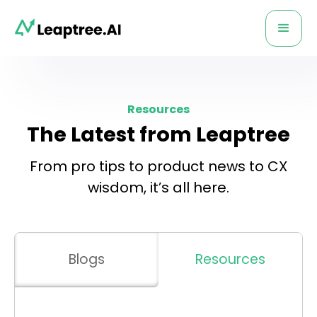
Resources
The Latest from Leaptree
From pro tips to product news to CX
wisdom, it’s all here.
Blogs
Resources