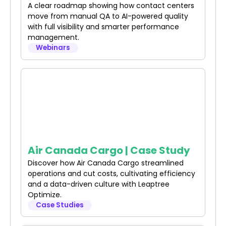
A clear roadmap showing how contact centers
move from manual QA to AI-powered quality
with full visibility and smarter performance
management.
Webinars
Air Canada Cargo | Case Study
Discover how Air Canada Cargo streamlined
operations and cut costs, cultivating efficiency
and a data-driven culture with Leaptree
Optimize.
Case Studies