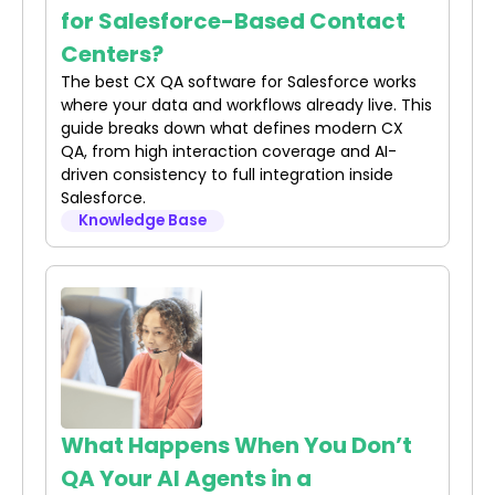
for Salesforce-Based Contact
Centers?
The best CX QA software for Salesforce works
where your data and workflows already live. This
guide breaks down what defines modern CX
QA, from high interaction coverage and AI-
driven consistency to full integration inside
Salesforce.
Knowledge Base
What Happens When You Don’t
QA Your AI Agents in a