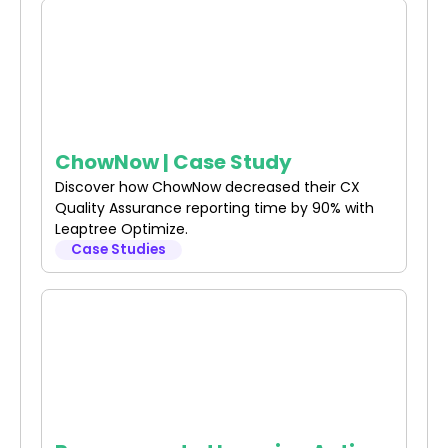
ChowNow | Case Study
Discover how ChowNow decreased their CX
Quality Assurance reporting time by 90% with
Leaptree Optimize.
Case Studies