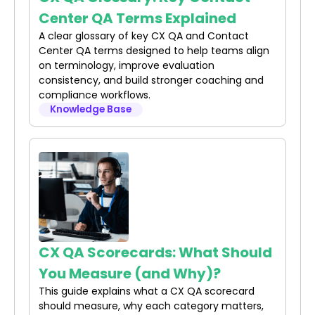
Center QA Terms Explained
A clear glossary of key CX QA and Contact
Center QA terms designed to help teams align
on terminology, improve evaluation
consistency, and build stronger coaching and
compliance workflows.
Knowledge Base
CX QA Scorecards: What Should
You Measure (and Why)?
This guide explains what a CX QA scorecard
should measure, why each category matters,