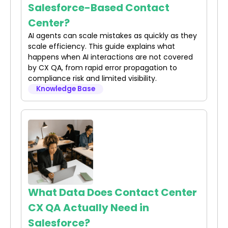
Salesforce-Based Contact
Center?
AI agents can scale mistakes as quickly as they
scale efficiency. This guide explains what
happens when AI interactions are not covered
by CX QA, from rapid error propagation to
compliance risk and limited visibility.
Knowledge Base
What Data Does Contact Center
CX QA Actually Need in
Salesforce?