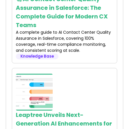
Assurance in Salesforce: The
Complete Guide for Modern CX
Teams
A complete guide to AI Contact Center Quality
Assurance in Salesforce, covering 100%
coverage, real-time compliance monitoring,
and consistent scoring at scale.
Knowledge Base
Leaptree Unveils Next-
Generation AI Enhancements for