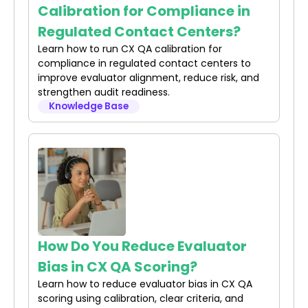
Calibration for Compliance in
Regulated Contact Centers?
Learn how to run CX QA calibration for
compliance in regulated contact centers to
improve evaluator alignment, reduce risk, and
strengthen audit readiness.
Knowledge Base
How Do You Reduce Evaluator
Bias in CX QA Scoring?
Learn how to reduce evaluator bias in CX QA
scoring using calibration, clear criteria, and