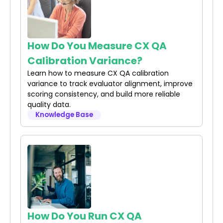
How Do You Measure CX QA
Calibration Variance?
Learn how to measure CX QA calibration
variance to track evaluator alignment, improve
scoring consistency, and build more reliable
quality data.
Knowledge Base
How Do You Run CX QA