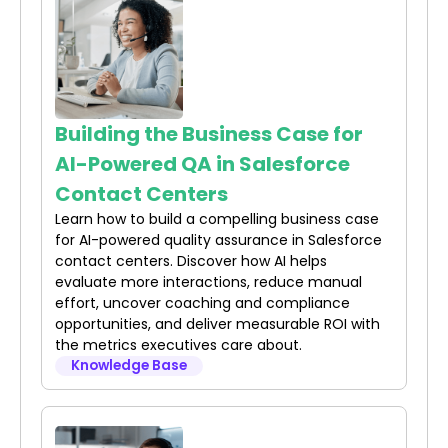
Building the Business Case for
AI-Powered QA in Salesforce
Contact Centers
Learn how to build a compelling business case
for AI-powered quality assurance in Salesforce
contact centers. Discover how AI helps
evaluate more interactions, reduce manual
effort, uncover coaching and compliance
opportunities, and deliver measurable ROI with
the metrics executives care about.
Knowledge Base