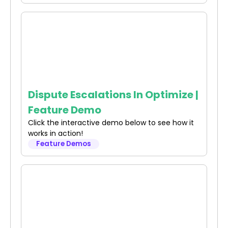
Dispute Escalations In Optimize |
Feature Demo
Click the interactive demo below to see how it
works in action!
Feature Demos