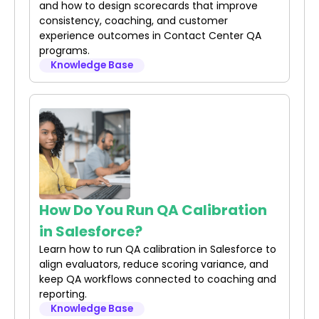
and how to design scorecards that improve
consistency, coaching, and customer
experience outcomes in Contact Center QA
programs.
Knowledge Base
How Do You Run QA Calibration
in Salesforce?
Learn how to run QA calibration in Salesforce to
align evaluators, reduce scoring variance, and
keep QA workflows connected to coaching and
reporting.
Knowledge Base