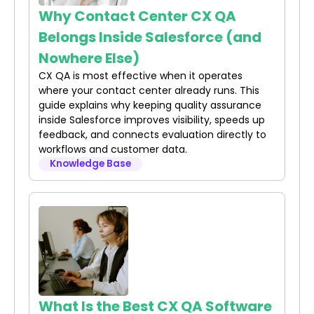
Why Contact Center CX QA
Belongs Inside Salesforce (and
Nowhere Else)
CX QA is most effective when it operates
where your contact center already runs. This
guide explains why keeping quality assurance
inside Salesforce improves visibility, speeds up
feedback, and connects evaluation directly to
workflows and customer data.
Knowledge Base
What Is the Best CX QA Software