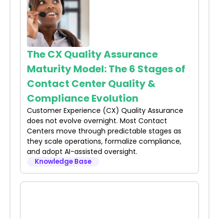
The CX Quality Assurance
Maturity Model: The 6 Stages of
Contact Center Quality &
Compliance Evolution
Customer Experience (CX) Quality Assurance
does not evolve overnight. Most Contact
Centers move through predictable stages as
they scale operations, formalize compliance,
and adopt AI-assisted oversight.
Knowledge Base