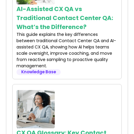
AI-Assisted CX QA vs
Traditional Contact Center QA:
What’s the Difference?
This guide explains the key differences
between traditional Contact Center QA and AI-
assisted CX QA, showing how AI helps teams
scale oversight, improve coaching, and move
from reactive sampling to proactive quality
management.
Knowledge Base
CX QA Glossary: Key Contact