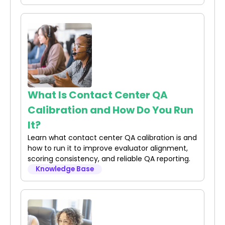
What Is Contact Center QA
Calibration and How Do You Run
It?
Learn what contact center QA calibration is and
how to run it to improve evaluator alignment,
scoring consistency, and reliable QA reporting.
Knowledge Base