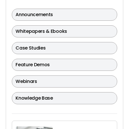
Announcements
Whitepapers & Ebooks
Case Studies
Feature Demos
Webinars
Knowledge Base