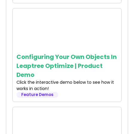
Configuring Your Own Objects In
Leaptree Optimize | Product
Demo
Click the interactive demo below to see how it
works in action!
Feature Demos