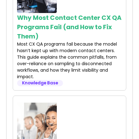
Why Most Contact Center CX QA
Programs Fail (and How to Fix
Them)
Most CX QA programs fail because the model
hasn’t kept up with modern contact centers.
This guide explains the common pitfalls, from
over-reliance on sampling to disconnected
workflows, and how they limit visibility and
impact.
Knowledge Base