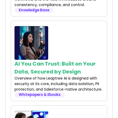
consistency, compliance, and control.
Knowledge Base
AI You Can Trust: Built on Your
Data, Secured by Design
Overview of how Leaptree AI is designed with
security at its core, including data isolation, PII
protection, and Salesforce-native architecture.
Whitepapers & Ebooks