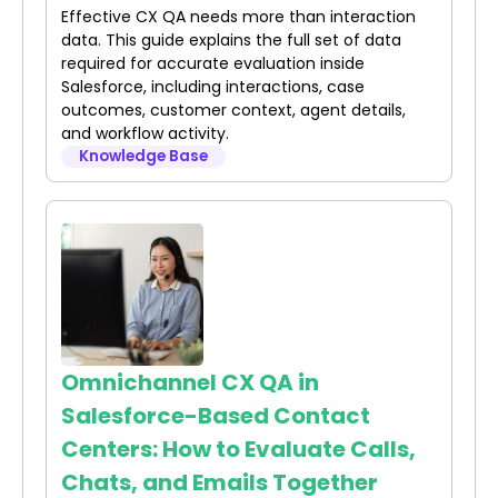
Effective CX QA needs more than interaction
data. This guide explains the full set of data
required for accurate evaluation inside
Salesforce, including interactions, case
outcomes, customer context, agent details,
and workflow activity.
Knowledge Base
Omnichannel CX QA in
Salesforce-Based Contact
Centers: How to Evaluate Calls,
Chats, and Emails Together