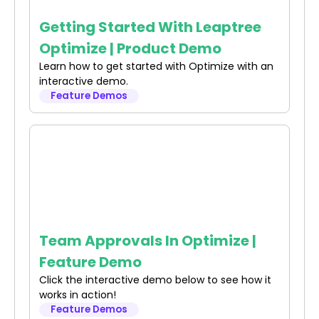
Getting Started With Leaptree
Optimize | Product Demo
Learn how to get started with Optimize with an
interactive demo.
Feature Demos
Team Approvals In Optimize |
Feature Demo
Click the interactive demo below to see how it
works in action!
Feature Demos