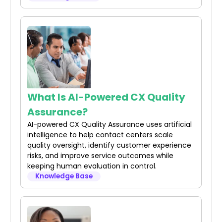
What Is AI-Powered CX Quality
Assurance?
AI-powered CX Quality Assurance uses artificial
intelligence to help contact centers scale
quality oversight, identify customer experience
risks, and improve service outcomes while
keeping human evaluation in control.
Knowledge Base