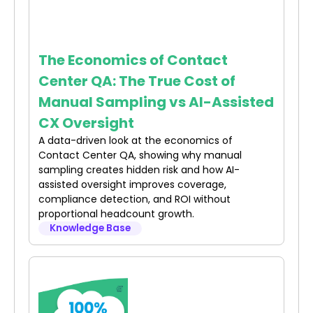
The Economics of Contact
Center QA: The True Cost of
Manual Sampling vs AI-Assisted
CX Oversight
A data-driven look at the economics of
Contact Center QA, showing why manual
sampling creates hidden risk and how AI-
assisted oversight improves coverage,
compliance detection, and ROI without
proportional headcount growth.
Knowledge Base