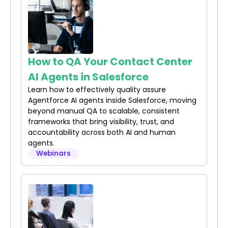
How to QA Your Contact Center
AI Agents in Salesforce
Learn how to effectively quality assure
Agentforce AI agents inside Salesforce, moving
beyond manual QA to scalable, consistent
frameworks that bring visibility, trust, and
accountability across both AI and human
agents.
Webinars