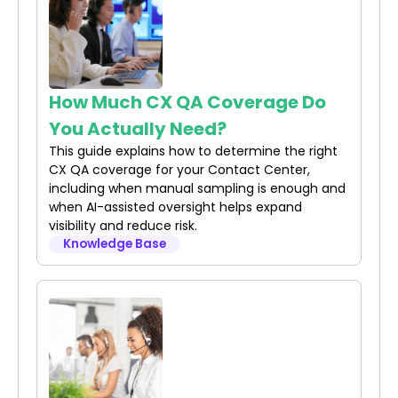
How Much CX QA Coverage Do
You Actually Need?
This guide explains how to determine the right
CX QA coverage for your Contact Center,
including when manual sampling is enough and
when AI-assisted oversight helps expand
visibility and reduce risk.
Knowledge Base