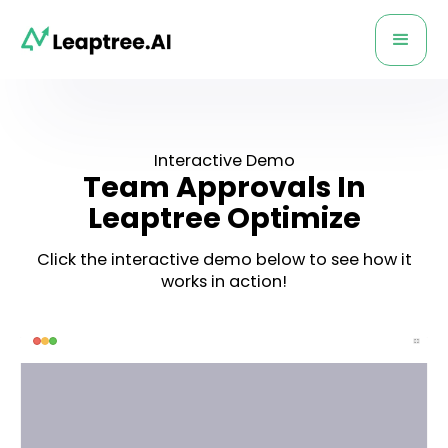
Interactive Demo
Team Approvals In
Leaptree Optimize
Click the interactive demo below to see how it
works in action!