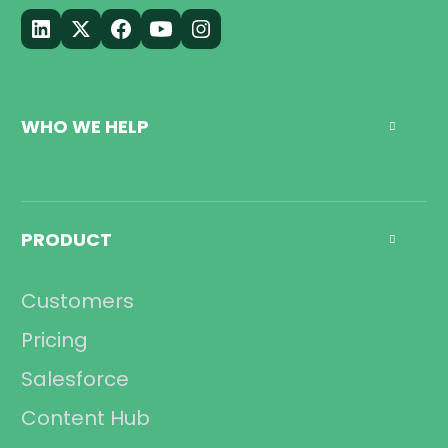
WHO WE HELP

Call Center
Management
PRODUCT

Sales
Operations
Customers
Compliance
Pricing
Salesforce
Content Hub