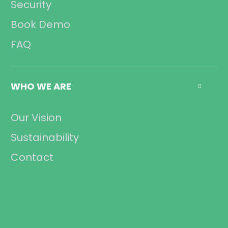
Security
Book Demo
FAQ
WHO WE ARE

Our Vision
Sustainability
Contact