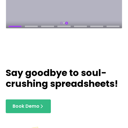
Say goodbye to soul-
crushing spreadsheets!
Book Demo