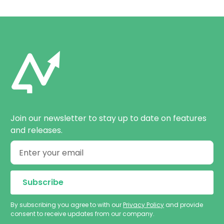
Join our newsletter to stay up to date on features
and releases.
By subscribing you agree to with our
Privacy Policy
and provide
consent to receive updates from our company.