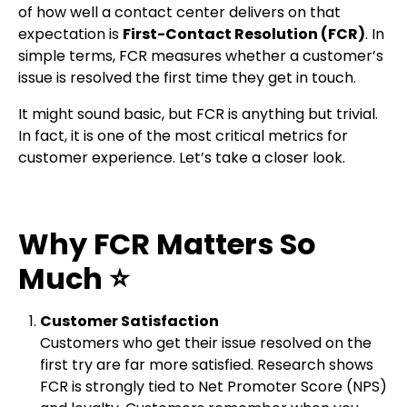
of how well a contact center delivers on that
expectation is
First-Contact Resolution (FCR)
. In
simple terms, FCR measures whether a customer’s
issue is resolved the first time they get in touch.
It might sound basic, but FCR is anything but trivial.
In fact, it is one of the most critical metrics for
customer experience. Let’s take a closer look.
Why FCR Matters So
Much
⭐
Customer Satisfaction
Customers who get their issue resolved on the
first try are far more satisfied. Research shows
FCR is strongly tied to Net Promoter Score (NPS)