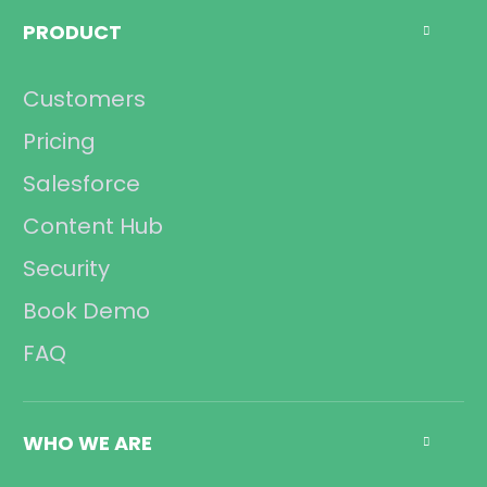
Management
PRODUCT

Sales
Operations
Customers
Compliance
Pricing
Salesforce
Content Hub
Security
Book Demo
FAQ
WHO WE ARE
