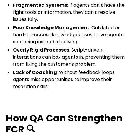
Fragmented Systems
: If agents don’t have the
right tools or information, they can’t resolve
issues fully.
Poor Knowledge Management
: Outdated or
hard-to-access knowledge bases leave agents
searching instead of solving.
Overly Rigid Processes
: Script-driven
interactions can box agents in, preventing them
from fixing the customer’s problem.
Lack of Coaching
: Without feedback loops,
agents miss opportunities to improve their
resolution skills.
How QA Can Strengthen
FCR
🔍