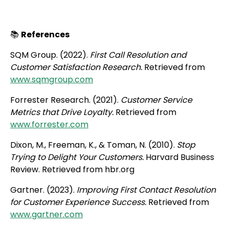
📚
References
SQM Group. (2022).
First Call Resolution and
Customer Satisfaction Research.
Retrieved from
www.sqmgroup.com
Forrester Research. (2021).
Customer Service
Metrics that Drive Loyalty.
Retrieved from
www.forrester.com
Dixon, M., Freeman, K., & Toman, N. (2010).
Stop
Trying to Delight Your Customers.
Harvard Business
Review. Retrieved from hbr.org
Gartner. (2023).
Improving First Contact Resolution
for Customer Experience Success.
Retrieved from
www.gartner.com