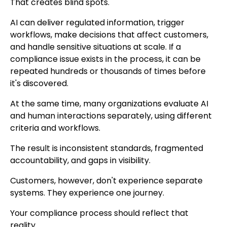
That creates blind spots.
AI can deliver regulated information, trigger
workflows, make decisions that affect customers,
and handle sensitive situations at scale. If a
compliance issue exists in the process, it can be
repeated hundreds or thousands of times before
it's discovered.
At the same time, many organizations evaluate AI
and human interactions separately, using different
criteria and workflows.
The result is inconsistent standards, fragmented
accountability, and gaps in visibility.
Customers, however, don't experience separate
systems. They experience one journey.
Your compliance process should reflect that
reality.