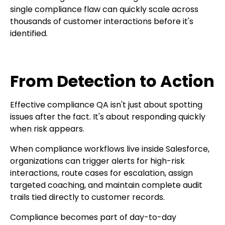
single compliance flaw can quickly scale across
thousands of customer interactions before it's
identified.
From Detection to Action
Effective compliance QA isn't just about spotting
issues after the fact. It's about responding quickly
when risk appears.
When compliance workflows live inside Salesforce,
organizations can trigger alerts for high-risk
interactions, route cases for escalation, assign
targeted coaching, and maintain complete audit
trails tied directly to customer records.
Compliance becomes part of day-to-day