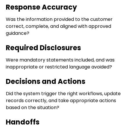
Response Accuracy
Was the information provided to the customer
correct, complete, and aligned with approved
guidance?
Required Disclosures
Were mandatory statements included, and was
inappropriate or restricted language avoided?
Decisions and Actions
Did the system trigger the right workflows, update
records correctly, and take appropriate actions
based on the situation?
Handoffs