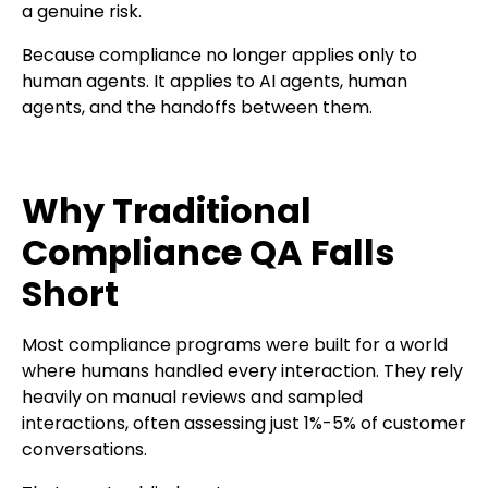
a genuine risk.
Because compliance no longer applies only to
human agents. It applies to AI agents, human
agents, and the handoffs between them.
Why Traditional
Compliance QA Falls
Short
Most compliance programs were built for a world
where humans handled every interaction. They rely
heavily on manual reviews and sampled
interactions, often assessing just 1%-5% of customer
conversations.