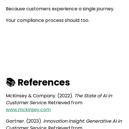
Because customers experience a single journey.
Your compliance process should too.
📚 References
McKinsey & Company. (2022).
The State of AI in
Customer Service.
Retrieved from
www.mckinsey.com
Gartner. (2023).
Innovation Insight: Generative AI in
Customer Service.
Retrieved from