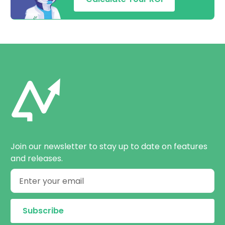
Join our newsletter to stay up to date on features
and releases.