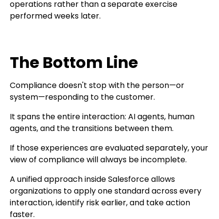
operations rather than a separate exercise
performed weeks later.
The Bottom Line
Compliance doesn't stop with the person—or
system—responding to the customer.
It spans the entire interaction: AI agents, human
agents, and the transitions between them.
If those experiences are evaluated separately, your
view of compliance will always be incomplete.
A unified approach inside Salesforce allows
organizations to apply one standard across every
interaction, identify risk earlier, and take action
faster.