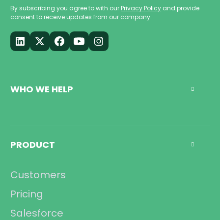
By subscribing you agree to with our
Privacy Policy
and provide
consent to receive updates from our company.
WHO WE HELP

Call Center
Management
PRODUCT

Sales
Operations
Customers
Compliance
Pricing
Salesforce