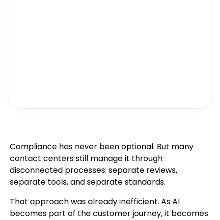
Compliance has never been optional. But many
contact centers still manage it through
disconnected processes: separate reviews,
separate tools, and separate standards.
That approach was already inefficient. As AI
becomes part of the customer journey, it becomes