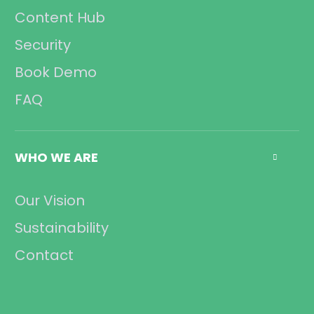
Content Hub
Security
Book Demo
FAQ
WHO WE ARE

Our Vision
Sustainability
Contact