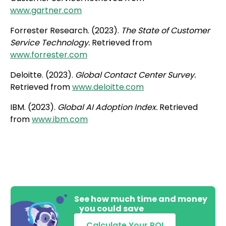
www.gartner.com
Forrester Research. (2023).
The State of Customer
Service Technology.
Retrieved from
www.forrester.com
Deloitte. (2023).
Global Contact Center Survey.
Retrieved from
www.deloitte.com
IBM. (2023).
Global AI Adoption Index.
Retrieved
from
www.ibm.com
See how much time and money
you could save
Calculate Your ROI