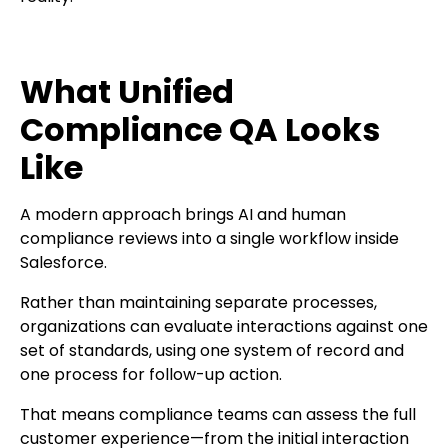
What Unified
Compliance QA Looks
Like
A modern approach brings AI and human
compliance reviews into a single workflow inside
Salesforce.
Rather than maintaining separate processes,
organizations can evaluate interactions against one
set of standards, using one system of record and
one process for follow-up action.
That means compliance teams can assess the full
customer experience—from the initial interaction