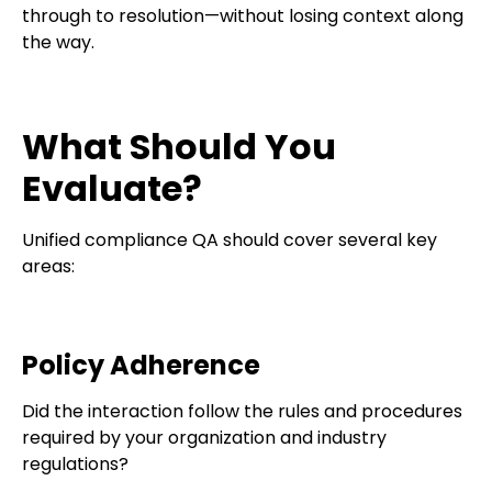
through to resolution—without losing context along
the way.
What Should You
Evaluate?
Unified compliance QA should cover several key
areas:
Policy Adherence
Did the interaction follow the rules and procedures
required by your organization and industry
regulations?