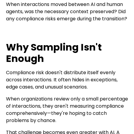
When interactions moved between AI and human
agents, was the necessary context preserved? Did
any compliance risks emerge during the transition?
Why Sampling Isn't
Enough
Compliance risk doesn't distribute itself evenly
across interactions. It often hides in exceptions,
edge cases, and unusual scenarios.
When organizations review only a small percentage
of interactions, they aren't measuring compliance
comprehensively—they're hoping to catch
problems by chance.
That challenge becomes even greater with AI. A